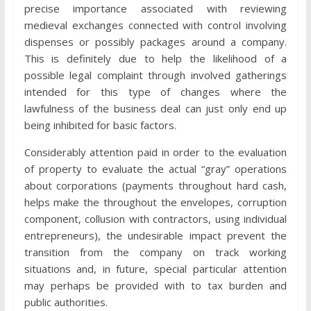
precise importance associated with reviewing
medieval exchanges connected with control involving
dispenses or possibly packages around a company.
This is definitely due to help the likelihood of a
possible legal complaint through involved gatherings
intended for this type of changes where the
lawfulness of the business deal can just only end up
being inhibited for basic factors.
Considerably attention paid in order to the evaluation
of property to evaluate the actual “gray” operations
about corporations (payments throughout hard cash,
helps make the throughout the envelopes, corruption
component, collusion with contractors, using individual
entrepreneurs), the undesirable impact prevent the
transition from the company on track working
situations and, in future, special particular attention
may perhaps be provided with to tax burden and
public authorities.