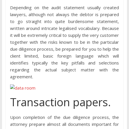
Depending on the audit statement usually created
lawyers, although not always the debtor is prepared
to go straight into quite burdensome statement,
written around intricate legalised vocabulary. Because
it will be extremely critical to supply the very customer
together with the risks known to be in the particular
due diligence process, be prepared for you to help the
client limited, basic foreign language which will
identifies typically the key pitfalls and selections
regarding the actual subject matter with the
agreement.
Transaction papers.
Upon completion of the due diligence process, the
attorney prepare almost all documents important for