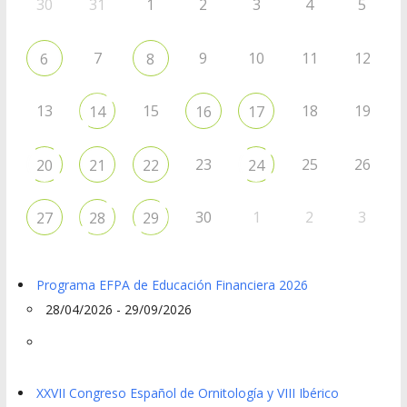
30
31
1
2
3
4
5
7
9
10
11
12
6
8
13
15
18
19
14
16
17
23
25
26
20
21
22
24
30
1
2
3
27
28
29
Programa EFPA de Educación Financiera 2026
28/04/2026 - 29/09/2026
XXVII Congreso Español de Ornitología y VIII Ibérico