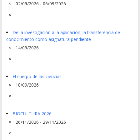
02/09/2026 - 06/09/2026
De la investigación a la aplicación: la transferencia de
conocimiento como asignatura pendiente
14/09/2026
El cuerpo de las ciencias
18/09/2026
BIOCULTURA 2026
26/11/2026 - 29/11/2026