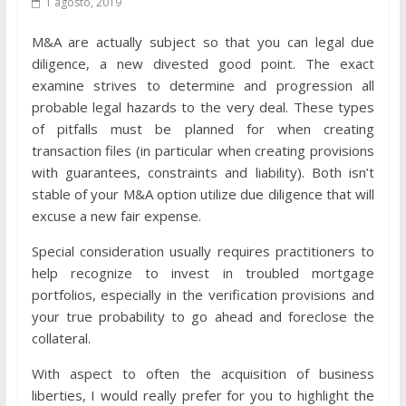
1 agosto, 2019
M&A are actually subject so that you can legal due
diligence, a new divested good point. The exact
examine strives to determine and progression all
probable legal hazards to the very deal. These types
of pitfalls must be planned for when creating
transaction files (in particular when creating provisions
with guarantees, constraints and liability). Both isn’t
stable of your M&A option utilize due diligence that will
excuse a new fair expense.
Special consideration usually requires practitioners to
help recognize to invest in troubled mortgage
portfolios, especially in the verification provisions and
your true probability to go ahead and foreclose the
collateral.
With aspect to often the acquisition of business
liberties, I would really prefer for you to highlight the