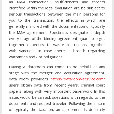
an M&A transaction. Insufficiencies and threats
identified within the legal evaluation are be subject to
serious transactions between the main persons for
you to the transaction, the effects in which are
generally mirrored with the documentation of typically
the M&A agreement. Specialists designate in depth
every stage of the binding agreement, guarantee get
together especially to waste restrictions together
with sanctions in case there is breach regarding
warranties and / or obligations.
Having a dataroom can come to be helpful at any
stage with the merger and acquisition agreement.
data room providers
https://dataroom-service.com/
users obtain data from recent years, criminal court
papers, along with very important paperwork. In this
issue, would-be can ask questions with regards to the
documents and request traveler. Following the in sum
of typically the taxation, an agreement is definitely