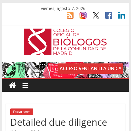
viernes, agosto 7, 2026
ACCESO VENTANILLA ÚNICA
Dataroom
Detailed due diligence