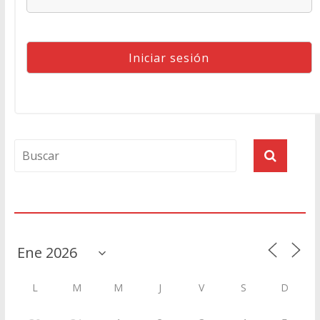
Agenda
L
M
M
J
V
S
D