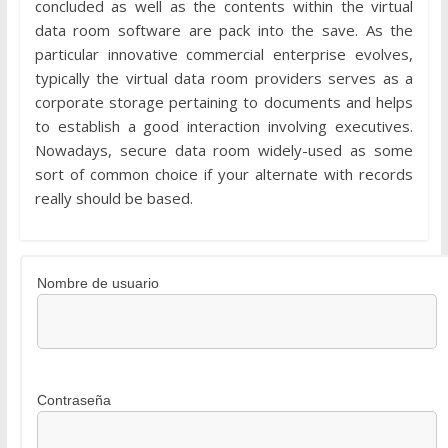
concluded as well as the contents within the virtual
data room software are pack into the save. As the
particular innovative commercial enterprise evolves,
typically the virtual data room providers serves as a
corporate storage pertaining to documents and helps
to establish a good interaction involving executives.
Nowadays, secure data room widely-used as some
sort of common choice if your alternate with records
really should be based.
Nombre de usuario
Contraseña