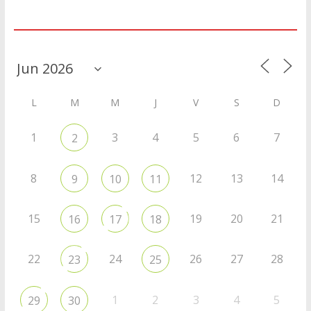
Agenda
L
M
M
J
V
S
D
1
3
4
5
6
7
2
8
12
13
14
9
10
11
15
19
20
21
16
17
18
22
24
26
27
28
23
25
1
2
3
4
5
29
30