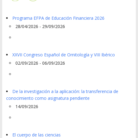
Programa EFPA de Educación Financiera 2026
28/04/2026 - 29/09/2026
XXVII Congreso Español de Ornitología y VIII Ibérico
02/09/2026 - 06/09/2026
De la investigación a la aplicación: la transferencia de
conocimiento como asignatura pendiente
14/09/2026
El cuerpo de las ciencias