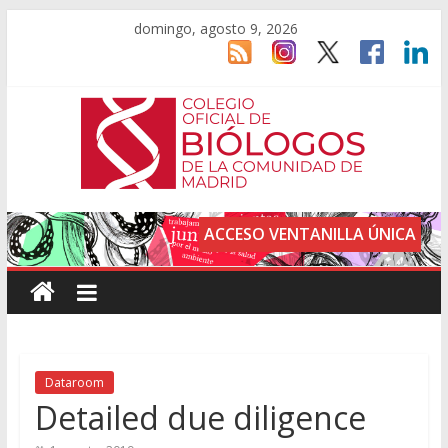
domingo, agosto 9, 2026
ACCESO VENTANILLA ÚNICA
Dataroom
Detailed due diligence