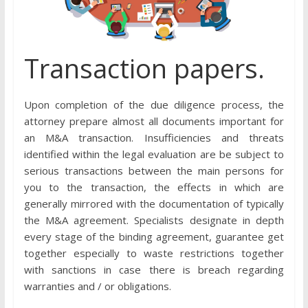
Transaction papers.
Upon completion of the due diligence process, the
attorney prepare almost all documents important for
an M&A transaction. Insufficiencies and threats
identified within the legal evaluation are be subject to
serious transactions between the main persons for
you to the transaction, the effects in which are
generally mirrored with the documentation of typically
the M&A agreement. Specialists designate in depth
every stage of the binding agreement, guarantee get
together especially to waste restrictions together
with sanctions in case there is breach regarding
warranties and / or obligations.