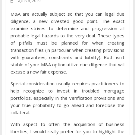
1 agosto, 2019
M&A are actually subject so that you can legal due
diligence, a new divested good point. The exact
examine strives to determine and progression all
probable legal hazards to the very deal. These types
of pitfalls must be planned for when creating
transaction files (in particular when creating provisions
with guarantees, constraints and liability). Both isn’t
stable of your M&A option utilize due diligence that will
excuse a new fair expense.
Special consideration usually requires practitioners to
help recognize to invest in troubled mortgage
portfolios, especially in the verification provisions and
your true probability to go ahead and foreclose the
collateral.
With aspect to often the acquisition of business
liberties, I would really prefer for you to highlight the