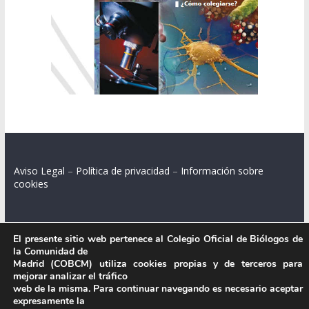
Aviso Legal
–
Política de privacidad
–
Información sobre
cookies
El presente sitio web pertenece al Colegio Oficial de Biólogos de
Colegio Oficial de Biólogos de la Comunidad de Madrid.
la Comunidad de
Madrid (COBCM) utiliza cookies propias y de terceros para
C/ Santa Engracia 108, 2º int.izq. 28003 Madrid.
mejorar analizar el tráfico
web de la misma. Para continuar navegando es necesario aceptar
expresamente la