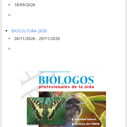
18/09/2026
BIOCULTURA 2026
26/11/2026 - 29/11/2026