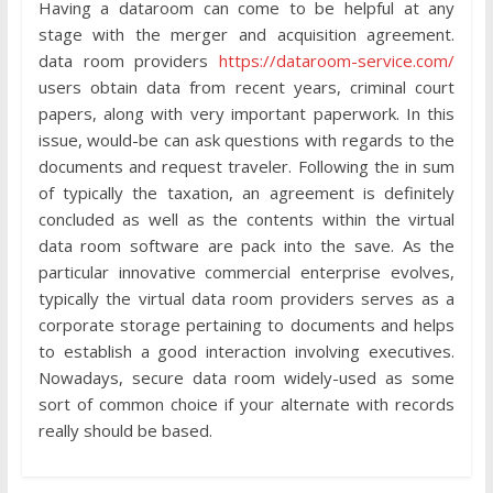
Having a dataroom can come to be helpful at any
stage with the merger and acquisition agreement.
data room providers
https://dataroom-service.com/
users obtain data from recent years, criminal court
papers, along with very important paperwork. In this
issue, would-be can ask questions with regards to the
documents and request traveler. Following the in sum
of typically the taxation, an agreement is definitely
concluded as well as the contents within the virtual
data room software are pack into the save. As the
particular innovative commercial enterprise evolves,
typically the virtual data room providers serves as a
corporate storage pertaining to documents and helps
to establish a good interaction involving executives.
Nowadays, secure data room widely-used as some
sort of common choice if your alternate with records
really should be based.