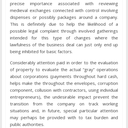
precise importance associated with reviewing
medieval exchanges connected with control involving
dispenses or possibly packages around a company.
This is definitely due to help the likelihood of a
possible legal complaint through involved gatherings
intended for this type of changes where the
lawfulness of the business deal can just only end up
being inhibited for basic factors.
Considerably attention paid in order to the evaluation
of property to evaluate the actual “gray” operations
about corporations (payments throughout hard cash,
helps make the throughout the envelopes, corruption
component, collusion with contractors, using individual
entrepreneurs), the undesirable impact prevent the
transition from the company on track working
situations and, in future, special particular attention
may perhaps be provided with to tax burden and
public authorities.