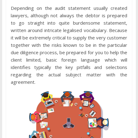
Depending on the audit statement usually created
lawyers, although not always the debtor is prepared
to go straight into quite burdensome statement,
written around intricate legalised vocabulary. Because
it will be extremely critical to supply the very customer
together with the risks known to be in the particular
due diligence process, be prepared for you to help the
client limited, basic foreign language which will
identifies typically the key pitfalls and selections
regarding the actual subject matter with the
agreement.