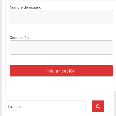
Nombre de usuario
Contraseña